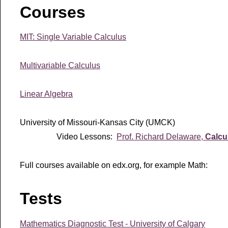
Courses
MIT: Single Variable Calculus
Multivariable Calculus
Linear Algebra
University of Missouri-Kansas City (UMCK)
Video Lessons:
Prof. Richard Delaware,
Calcu
Full courses available on edx.org, for example Math:
Tests
Mathematics Diagnostic Test - University of Calgary