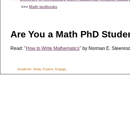
>>>
Math textbooks
Are You a Math PhD Stude
Read: "
How to Write Mathematics
" by
Norman E. Steenrod
Academix: Study, Explore, Engage...