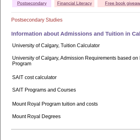
Postsecondary
Financial Literacy
Free book givea
Postsecondary Studies
Information about Admissions and Tuition in Ca
University of Calgary, Tuition Calculator
University of Calgary, Admission Requirements based on 
Program
SAIT cost calculator
SAIT Programs and Courses
Mount Royal Program tuition and costs
Mount Royal Degrees