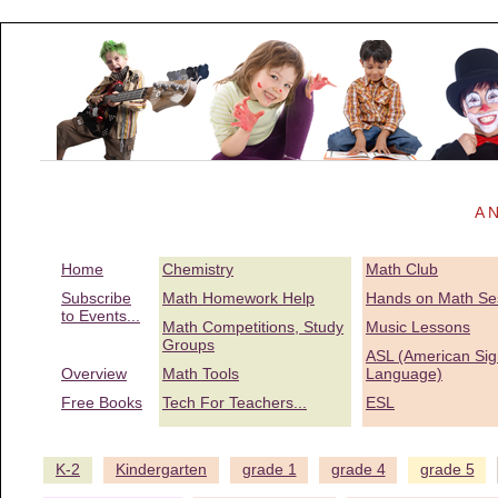
A N
Home
Chemistry
Math Club
Subscribe
Math Homework Help
Hands on Math Se
to Events...
Math Competitions, Study
Music Lessons
Groups
ASL (American Sig
Overview
Math Tools
Language)
Free Books
Tech For Teachers...
ESL
K-2
Kindergarten
grade 1
grade 4
grade 5