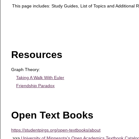
This page includes: Study Guides, List of Topics and Additional 
Resources
Graph Theory:
Taking A Walk With Euler
Friendship Paradox
Open Text Books
https://studentpirgs.org/open-textbooks/about
>>>
University of Minnesota's Open Academics Textbook Catalo